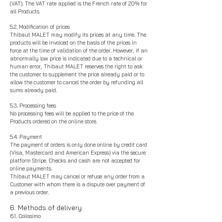
(VAT). The VAT rate applied is the French rate of 20% for
all Products.
5.2. Modification of prices
Thibaut MALET may modify its prices at any time. The
products will be invoiced on the basis of the prices in
force at the time of validation of the order. However, if an
abnormally low price is indicated due to a technical or
human error, Thibaut MALET reserves the right to ask
the customer to supplement the price already paid or to
allow the customer to cancel the order by refunding all
sums already paid.
5.3. Processing fees
No processing fees will be applied to the price of the
Products ordered on the online store.
5.4. Payment
The payment of orders is only done online by credit card
(Visa, Mastercard and American Express) via the secure
platform Stripe. Checks and cash are not accepted for
online payments.
Thibaut MALET may cancel or refuse any order from a
Customer with whom there is a dispute over payment of
a previous order.
6. Methods of delivery
6.1. Colissimo