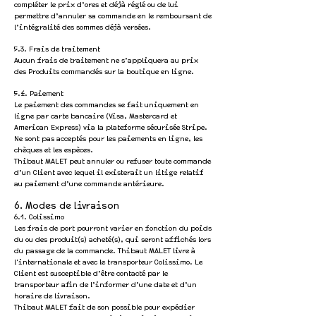
compléter le prix d’ores et déjà réglé ou de lui
permettre d’annuler sa commande en le remboursant de
l’intégralité des sommes déjà versées.
5.3. Frais de traitement
Aucun frais de traitement ne s’appliquera au prix
des Produits commandés sur la boutique en ligne.
5.4. Paiement
Le paiement des commandes se fait uniquement en
ligne par carte bancaire (Visa, Mastercard et
American Express) via la plateforme sécurisée Stripe.
Ne sont pas acceptés pour les paiements en ligne, les
chèques et les espèces.
Thibaut MALET p
eut annuler ou refuser toute commande
d’un Client avec lequel il existerait un litige relatif
au paiement d’une commande antérieure.
6. Modes de livraison
6.1. Colissimo
Les frais de port pourront varier en fonction du poids
du ou des produit(s) acheté(s), qui seront affichés lors
du passage de la commande. Thibaut MALET livre à
l'internationale et avec le transporteur Colissimo. Le
Client est susceptible d’être contacté par le
transporteur afin de l’informer d’une date et d’un
horaire de livraison.
Thibaut MALET fait de son possible pour expédier