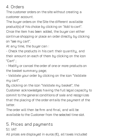
4. Orders
The customer orders on the site without creating a
customer account.
The buyer orders on the Site the different available
product(s) of his choice by clicking on "Add to cart".
Once the item has been added, the buyer can either
continue shopping or place an order directly by clicking
on "see my cart".
At any time, the buyer can :
- Check the products in his cart: their quantity, and
their amount on each of them by clicking on the icon
"Cart" ;
- Modify or cancel the order of one or more products on
the basket summary page;
- Validate your order by clicking on the icon "Validate
my cart".
By clicking on the icon "Validate my basket", the
Customer acknowledges having the full legal capacity to
commit to the general conditions of sale and recognizes
that the placing of the order entails the payment of the
latter.
The order will then be firm and final, and will be
available to the Customer from the selected time slot.
5. Prices and payments
5.1. VAT
All prices are displayed in euros (€), all taxes included