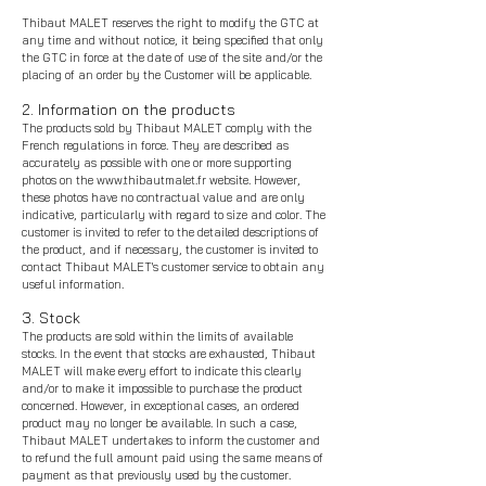
Thibaut MALET reserves the right to modify the GTC at
any time and without notice, it being specified that only
the GTC in force at the date of use of the site and/or the
placing of an order by the Customer will be applicable.
2. Information on the products
The products sold by Thibaut MALET comply with the
French regulations in force. They are described as
accurately as possible with one or more supporting
photos on the
www.thibautmalet.fr
website. However,
these photos have no contractual value and are only
indicative, particularly with regard to size and color. The
customer is invited to refer to the detailed descriptions of
the product, and if necessary, the customer is invited to
contact Thibaut MALET's customer service to obtain any
useful information.
3. Stock
The products are sold within the limits of available
stocks. In the event that stocks are exhausted, Thibaut
MALET will make every effort to indicate this clearly
and/or to make it impossible to purchase the product
concerned. However, in exceptional cases, an ordered
product may no longer be available. In such a case,
Thibaut MALET undertakes to inform the customer and
to refund the full amount paid using the same means of
payment as that previously used by the customer.