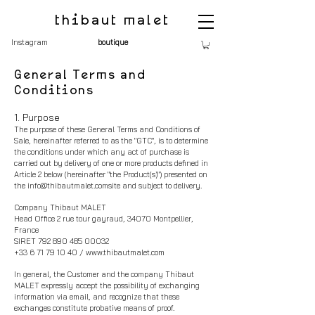
thibaut malet
Instagram
boutique
General Terms and
Conditions
1. Purpose
The purpose of these General Terms and Conditions of
Sale, hereinafter referred to as the "GTC", is to determine
the conditions under which any act of purchase is
carried out by delivery of one or m
ore products defined in
Article 2 below (hereinafter "the Product(s)") presented on
the
info@thibautmalet.comsite
and subject to delivery.
Company Thibaut MALET
Head Office 2 rue tour gayraud, 34070 Montpellier,
France
SIRET
792 890 485 00032
+33 6 71 79 10 40
/
www.thibautmalet.com
In general, the Customer and the compan
y Thibaut
MALET expressly accept the possibility of exchanging
information via email, and recognize that these
exchanges constitute probative means of proof.