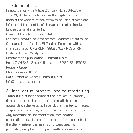
1 - Edition of the site
In accordance with Article 6 of Law No.
2004-575
of
June 21, 2004 on confidence in the digital economy,
users of the website
https://www.thibautmalet.com/
are
informed of the identity of the various parties involved in
its creation and monitoring:
Owner of the site :
Thibaut Malet
Contact :
info@thibautmalert.com
- Address : Montpellier
Company identification: EI Pauline Desombre with a
share capital of € - SIREN:
792890485
- RCS or RM :
Postal address : Montpellier
Director of the publication : Thibaut Malet
Host : OVH SAS - 2 rue Kellermann - BP
80157 - 59053
Roubaix Cedex 1
Phone number: 1007
Data Protection Officer: Thibaut Malet -
info@thibautmalet.com
2 - Intellectual property and counterfeiting
Thibaut Malet
is the owner of the intellectual property
rights and holds the rights of use on all the elements
accessible on the website, in particular the texts, images,
graphics, logos, videos, architecture, icons and sounds.
Any reproduction, representation, modification,
publication, adaptation of all or part of the elements of
the site, whatever the means or process used, is
prohibited, except with the prior written permission of