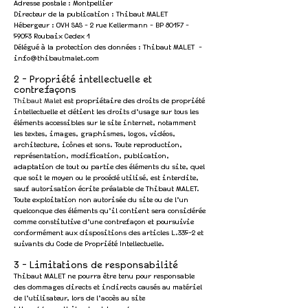
Adresse postale : Montpellier
Directeur de la publication : Thibaut MALET
Hébergeur : OVH SAS - 2 rue Kellermann - BP
80157 -
59053
Roubaix Cedex 1
Délégué à la protection des données : Thibaut MALET -
info@thibautmalet.com
2 - Propriété intellectuelle et
contrefaçons
Thibaut Malet
est propriétaire des droits de propriété
intellectuelle et détient les droits d’usage sur tous les
éléments accessibles sur le site internet, notamment
les textes, images, graphismes, logos, vidéos,
architecture, icônes et sons. Toute reproduction,
représentation, modification, publication,
adaptation de tout ou partie des éléments du site, quel
que soit le moyen ou le procédé utilisé, est interdite,
sauf autorisation écrite préalable de Thibaut MALET.
Toute exploitation non autorisée du site ou de l’un
quelconque des éléments qu’il contient sera considérée
comme constitutive d’une contrefaçon et poursuivie
conformément aux dispositions des articles
L.335-2 et
suivants du Code de Propriété Intellectuelle
.
3 - Limitations de responsabilité
Thibaut MALET ne pourra être tenu pour responsable
des dommages directs et indirects causés au matériel
de l’utilisateur, lors de l’accès au site