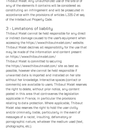
Thibaut Malet
. Any unauthorized use of the site or of
any of the elements it contains will be considered as
constituting an infringement and will be prosecuted in
accordance with the provisions of articles L.335-2 et seq.
of the Intellectual Property Code.
3 - Limitations of liability
Thibaut Malet
cannot be held responsible for any direct
or indirect damage caused to the user's equipment when
accessing the
https://www.thibautmalet.com/
website.
Thibaut Malet
declines all responsibility for the use that
may be made of the information and content present
on
https://www.thibautmalet.com/
Thibaut Malet
is committed to securing
the
https://www.thibautmalet.com/
site as best as
possible, however she cannot be held responsible if
unwanted data is imported and installed on her site
without her knowledge. Interactive spaces (contact or
comments) are available to users.
Thibaut Malet
reserves
the right to delete, without prior notice, any content
posted in this area that contravenes the le
gislation
applicable in France, in particular the provisions
relating to data protection. Where applicable,
Thibaut
Malet
also reserves the right to hold the user civilly
and/or criminally liable, particularly in the event of
messages of a racist, insulting, defamatory or
pornographic nature, whatever the medium used (text,
photographs, etc.).