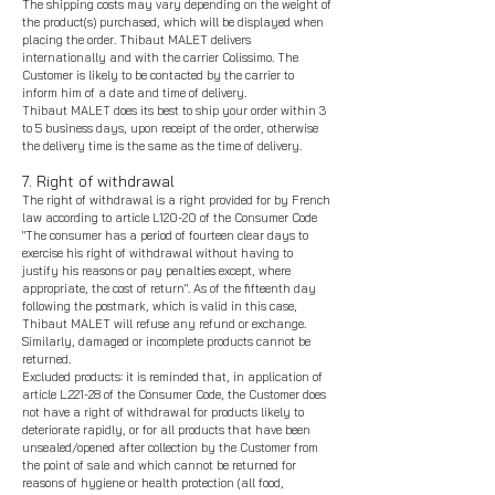
The shipping costs may vary depending on the weight of
t
he product(s) purchased, which will be displayed when
placing the order. Thibaut MALET delivers
internationally and with the carrier Colissimo. The
Customer is likely to be contacted by the carrier to
inform him of a date and time of delivery.
Thibaut MALET does its best to ship your order within 3
to 5 business days, upon receipt of the order, otherwise
the delivery time is the same as the time of delivery.
7. Right of withdrawal
The right of withdrawal is a right provided for by French
law according to article L120-20 of the Consumer Code
"The consumer has a period of fourteen clear days to
exercise his right of withdrawal without having to
justify his reasons or pay penalties except, where
appropriate, the cost of return". As of the fifteenth day
following the postmark, which is valid in this case,
Thibaut MALET will refuse any refund or exchange.
Similarly, damaged or incomplete products cannot be
returned.
Excluded products: it is reminded that, in application of
article L.221-28 of the Consumer Code, the Customer does
not have a right of withdrawal for products likely to
deteriorate rapidly, or for all products that have been
unsealed/opened after collection by the Customer from
the point of sale and which cannot be returned for
reasons of hygiene or health protection (all food,