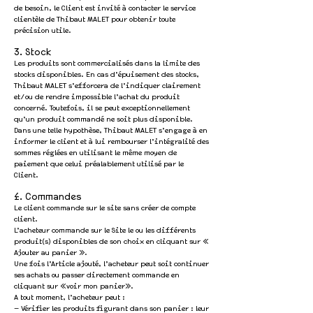
de besoin, le Client est invité à contacter le service
clientèle de Thibaut MALET pour obtenir toute
précision utile.
3. Stock
Les produits sont commercialisés dans la limite des
stocks disponibles. En cas d’épuisement des stocks,
Thibaut MALET s’efforcera de l’indiquer clairement
et/ou de rendre impossible l’achat du produit
concerné. Toutefois, il se peut exceptionnellement
qu’un produit commandé ne soit plus disponible.
Dans une telle hypothèse, Thibaut MALET s’engage à en
informer le client et à lui rembourser l’intégralité des
sommes réglées en utilisant le même moyen de
paiement que celui préalablement utilisé par le
Client.
4. Commandes
Le client commande sur le site sans créer de compte
client.
L’acheteur commande sur le Site le ou les différents
produit(s) disponibles de son choix en cliquant sur «
Ajouter au panier ».
Une fois l’Article ajouté, l’acheteur peut soit continuer
ses achats ou passer directement commande en
cliquant sur «voir mon panier».
A tout moment, l’acheteur peut :
— Vérifier les produits figurant dans son panier : leur