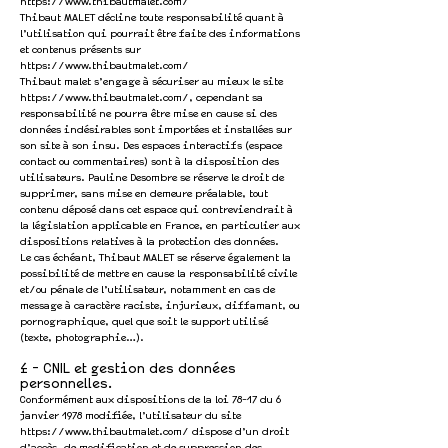
https://www.thibautmalet.com/
Thibaut MALET décline toute responsabilité quant à
l’utilisation qui pourrait être faite des informations
et contenus présents sur
https://www.thibautmalet.com/
Thibaut malet s’engage à sécuriser au mieux le site
https://www.thibautmalet.com/,
cependant sa
responsabilité ne pourra être mise en cause si des
données indésirables sont importées et installées sur
son site à son insu. Des espaces interactifs (espace
contact ou commentaires) sont à la disposition des
utilisateurs. Pauline Desombre se réserve le droit de
supprimer, sans mise en demeure préalable, tout
contenu déposé dans cet espace qui contreviendrait à
la législation applicable en France, en particulier aux
dispositions relatives à la protection des données.
Le cas échéant, Thibaut MALET se réserve également la
possibilité de mettre en cause la responsabilité civile
et/ou pénale de l’utilisateur, notamment en cas de
message à caractère raciste, injurieux, diffamant, ou
pornographique, quel que soit le support utilisé
(texte, photographie…).
4 - CNIL et gestion des données
personnelles.
Conformément aux dispositions de
la loi 78-17 du 6
janvier 1978 modifiée
, l’utilisateur du site
https://www.thibautmalet.com/
dispose d’un droit