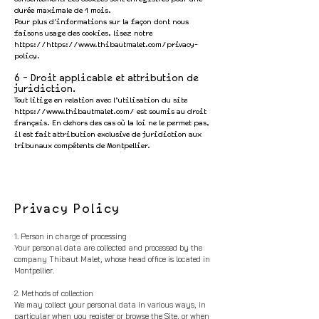
durée maximale de 1 mois.
Pour plus d'informations sur la façon dont nous
faisons usage des cookies, lisez notre
https://https
://
www.thibautmalet.com/privacy-
policy.
6 - Droit applicable et attribution de
juridiction.
Tout litige en relation avec l’utilisation du site
https://www.thibautmalet.com/
est soumis au droit
français. En dehors des cas où la loi ne le permet pas,
il est fait attribution exclusive de juridiction aux
tribunaux compétents de Montpellier.
Privacy Policy
1. Person in charge of processing
Your personal data are collected and processed by the
company Thibaut Malet, whose head office is located in
Montpellier.
2. Methods of collection
We may collect your personal data in various ways, in
particular when you regist
er or browse the Site, or when