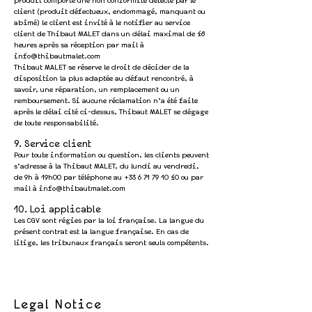
produit comporte une non conformité detecté par le
client (produit défectueux, endommagé, manquant ou
abîmé) le client est invité à le notifier au service
client de Thibaut MALET dans un délai maximal de 48
heures après sa réception par mail à
info@thibautmalet.com
Thibaut MALET se réserve le droit de décider de la
disposition la plus adaptée au défaut rencontré, à
savoir, une réparation, un remplacement ou un
remboursement. Si aucune réclamation n’a été faite
après le délai cité ci-dessus, Thibaut MALET se dégage
de toute responsabilité.
9. Service client
Pour toute information ou question, les clients peuvent
s’adresse à la Thibaut MALET, du lundi au vendredi,
de 9h à 19h00 par téléphone au
+33 6 71 79 10 40
ou par
mail à
info@thibautmalet.com
10. Loi applicable
Les CGV sont régies par la loi française. La langue du
présent contrat est la langue française. En cas de
litige, les tribunaux français seront seuls compétents.
Legal Notice