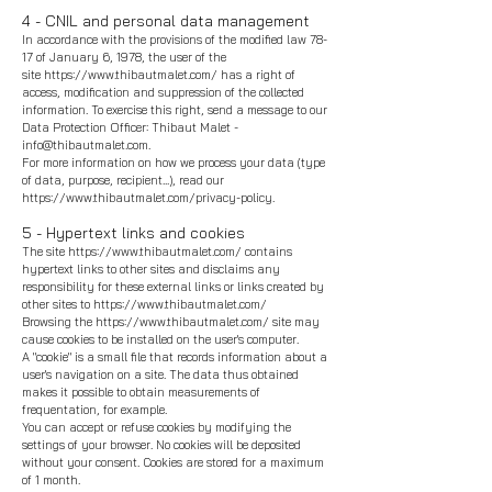
4 - CNIL and personal data management
In accordance with the provisions of the modified law 78-
17 of January 6, 1978, the user of the
site
https://www.thibautmalet.com/
has a right of
access, modification and suppression of the collected
information. To exercise this right, send a message to our
Data Protection Officer: Thibaut Malet -
info@thibautmalet.com
.
For more information on how we process your data (type
of data, purpose, recipient...), read our
https://www.thibautmalet.com/privacy-policy.
5 - Hypertext links and cookies
The site
https://www.thibautmalet.com/
contains
hypertext links to other sites and disclaims any
responsibility for these external links or links created by
other sites to
https://www.thibautmalet.com/
Browsing the
https://www.thibautmalet.com/
site may
cause cookies to be installed on the user's computer.
A "cookie" is a small file that records information about a
user's navigation on a site. The data thus obtained
makes it possible to obtain measurements of
frequentation, for example.
You can accept or refuse cookies by modifying the
settings of your browser. No cookies will be deposited
without your consent. Cookies are stored for a maximum
of 1 month.