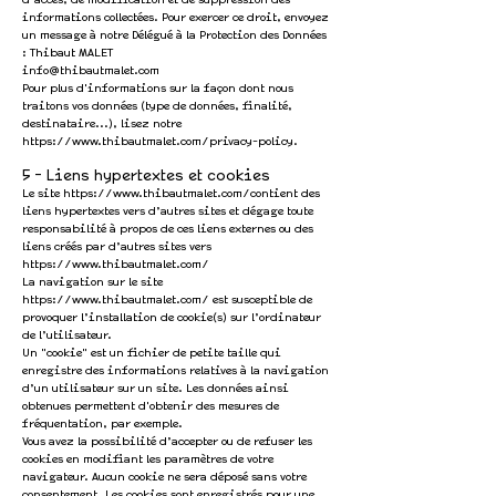
d’accès, de modification et de suppression des
informations collectées. Pour exercer ce droit, envoyez
un message à notre Délégué à la Protection des Données
: Thibaut MALET
info@thibautmalet.com
Pour plus d'informations sur la façon dont nous
traitons vos données (type de données, finalité,
destinataire...), lisez notre
https://www.thibautmalet.com/privacy-policy.
5 - Liens hypertextes et cookies
Le site
https://www.thibautmalet.com/contient
des
liens hypertextes vers d’autres sites et dégage toute
responsabilité à propos de ces liens externes ou des
liens créés par d’autres sites vers
https://www.thibautmalet.com/
La navigation sur le site
https://www.thibautmalet.com/
est susceptible de
provoquer l’installation de cookie(s) sur l’ordinateur
de l’utilisateur.
Un "cookie" est un fichier de petite taille qui
enregistre des informations relatives à la navigation
d’un utilisateur sur un site. Les données ainsi
obtenues permettent d'obtenir des mesures de
fréquentation, par exemple.
Vous avez la possibilité d’accepter ou de refuser les
cookies en modifiant les paramètres de votre
navigateur. Aucun cookie ne sera déposé sans votre
consentement. Les cookies sont enregistrés pour une