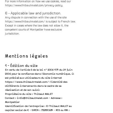
For more information on how we use cookies, read our
https://www.thibautmalet.com/privacy-policy.
6 - Applicable law and jurisdiction.
Any dispute in connection with the use of the site
https://www.thibautmalet.com/
is subject to French law.
Except in cases where the law does not allow it, the
competent courts of Montpellier have exclusive
jurisdiction.
Mentions légales
1 - Édition du site
En vertu de
l'article 6 de la loi n°
2004-575
du 21 juin
2004 pour la confiance dans l'économie numérique, il
est précisé aux utilisateurs du site internet
https://www.thibautrmalet.com/
l'identité des
différents intervenants dans le cadre de sa
réalisation et de son suivi:
Propriétaire du site : Thibaut MALET
Contact :
info@thibautmalet.com
- Adresse :
Montpellier
Identification de l'entreprise : EI Thibaut MALET au
capital social de € - SIREN :
792890485
- RCS ou RM :