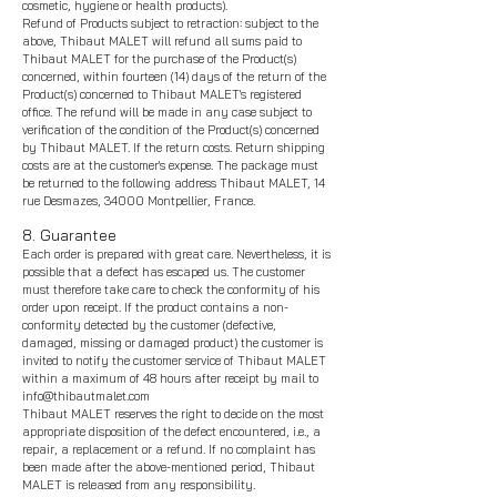
cosmetic, hygiene or health products).
Refund of Products subject to retraction: subject to the
above, Thibaut MALET will refund all sums paid to
Thibaut MALET for the purchase of the Product(s)
concerned, within fourteen (14) days of the return of the
Product(s) concerned to
Thibaut MALET's registered
office. The refund will be made in any case subject to
verification of the condition of the Product(s) concerned
by
Thibaut MALET. If the return costs. Return shipping
costs are at the customer's expense. The package must
be returned to the following address Thibaut MALET, 14
rue Desmazes, 34000 Montpellier, France.
8. Guarantee
Each order is prepared with great care. Nevertheless, it is
possible that a defect has escaped us. The customer
must therefore take care to check the conformity of his
order upon receipt. If the product contains a non-
conformity detected by the customer (defective,
damaged, missing or dama
ged product) the customer is
invited to notify the customer service of
Thibaut MALET
within a maximum of 48 hours after receipt by mail to
info@thibautmalet.com
Thibaut MALET reserves the right to decide on the most
appropriate disposition of the defect encountered, i.e., a
repair, a replacement or a refund. If no complaint has
been made after the above-mentioned period, Thibaut
MALET is released from any responsibility.