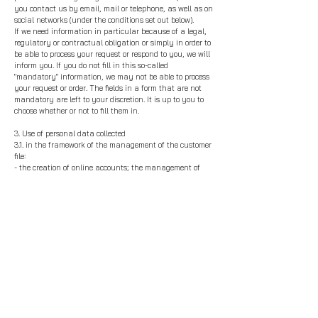
you contact us by email, mail or telephone, as well as on
social networks (under the conditions set out below).
If we need information in particular because of a legal,
regulatory or contractual obligation or simply in order to
be able to process your request or respond to you, we will
inform you. If you do not fill in this so-called
"mandatory" information, we may not be able to process
your request or order. The fields in a form that are not
mandatory are left to your discretion. It is up to you to
choose whether or not to fill them in.
3. Use of personal data collected
3.1. in the framework of the management of the customer
file:
- the creation of online accounts; the management of
contracts, orders, deliveries, payments and returns;
- in the legitimate interest
of Thibaut Malet t
o ensure its
loyalty program; monitoring the relationship and
conducting satisfaction surveys and other studies;
managing unpaid bills and disputes; as well as sending
communications or promotions to customers; selecting
customers for loyalty actions; managing accounting.
3.2. in the management of prospecting and newsletter
registration, as well as the promotion of our activities on
the Internet and on social networks
3.3. for the management of requests and comments