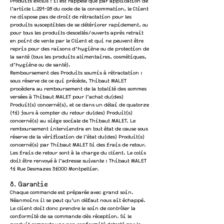
Produits exclus : il est rappelé que par application de
l’article L.221-28 du code de la consommation, le Client
ne dispose pas de droit de rétractation pour les
produits susceptibles de se détériorer rapidement, ou
pour tous les produits descellés/ouverts après retrait
en point de vente par le Client et qui ne peuvent être
repris pour des raisons d’hygiène ou de protection de
la santé (tous les produits alimentaires, cosmétiques,
d’hygiène ou de santé).
Remboursement des Produits soumis à rétractation :
sous réserve de ce qui précède, Thibaut MALET
procèdera au remboursement de la totalité des sommes
versées à Thibaut MALET pour l’achat du(des)
Produit(s) concerné(s), et ce dans un délai de quatorze
(14) jours à compter du retour du(des) Produit(s)
concerné(s) au siège sociale de Thibaut MALET. Le
remboursement interviendra en tout état de cause sous
réserve de la vérification de l’état du(des) Produit(s)
concerné(s) par Thibaut MALET Si des frais de retour.
Les frais de retour sont à la charge du client. Le colis
doit être renvoyé à l’adresse suivante : Thibaut MALET
14 Rue Desmazes 34000 Montpellier.
8. Garantie
Chaque commande est préparée avec grand soin.
Néanmoins il se peut qu’un défaut nous ait échappé.
Le client doit donc prendre le soin de contrôler la
conformité de sa commande dès réception. Si le