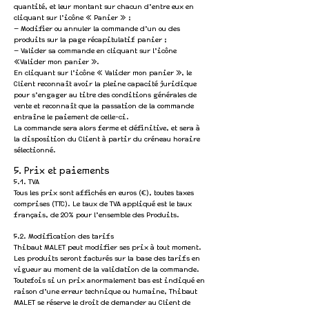
quantité, et leur montant sur chacun d’entre eux en
cliquant sur l’icône « Panier » ;
— Modifier ou annuler la commande d’un ou des
produits sur la page récapitulatif panier ;
— Valider sa commande en cliquant sur l’icône
«Valider mon panier ».
En cliquant sur l’icône « Valider mon panier », le
Client reconnaît avoir la pleine capacité juridique
pour s’engager au titre des conditions générales de
vente et reconnaît que la passation de la commande
entraîne le paiement de celle-ci.
La commande sera alors ferme et définitive, et sera à
la disposition du Client à partir du créneau horaire
sélectionné.
5. Prix et paiements
5.1. TVA
Tous les prix sont affichés en euros (€), toutes taxes
comprises (TTC). Le taux de TVA appliqué est le taux
français, de 20% pour l’ensemble des Produits.
5.2. Modification des tarifs
Thibaut MALET peut modifier ses prix à tout moment.
Les produits seront facturés sur la base des tarifs en
vigueur au moment de la validation de la commande.
Toutefois si un prix anormalement bas est indiqué en
raison d’une erreur technique ou humaine, Thibaut
MALET se réserve le droit de demander au Client de