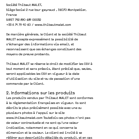
Société Thibaut MALET,
Siège Social 2 rue tour gayraud , 34070 Montpellier,
France
SIRET 792 890 485 00032
+33 6 71 79 10 40
/
www.thibautmalet.com
De manière générale, le Client et la société Thibaut
MALET accepte expressément la possibilité de
s’échanger des informations via email, et
reconnaissent que ces échanges constituent des
moyens de preuve probants.
Thibaut MALET se réserve le droit de modifier les CGV à
tout moment et sans préavis, étant précisé que, seules,
seront a
pplicables les CGV en vigueur à la date
d’utilisation du site et-ou de passation d’une
commande par le Client.
2. Informations sur les produits
Les produits vendus par
Thibaut MALET
sont conformes
à la réglementation françaises en vigueur. Ils sont
décrits le plus précisément possible avec une ou
plusieurs photos à l’appui sur le site
www.thibautmalet.com
Toutefois ces photos n’ont pas
de valeur contractuelle et ne sont qu’une valeur
indicative, notamment en ce qui c
oncerne la
dimension et la couleur. Le client est invité à se
référer aux descriptifs détaillés du produit, et en cas