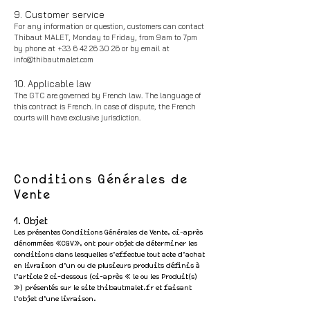
9. Customer service
For any information or question, customers can contact
Thibaut MALET, Monday to Friday, from 9am to 7pm
by phone at
+33 6 42 26 30 26
or by email at
info@thibautmalet.com
10. Applicable law
The GTC are governed by French law. The language of
this contract is French. In case of dispute, the French
courts will have exclusive jurisdiction.
Conditions Générales de
Vente
1. Objet
Les présentes Conditions Générales de Vente, ci-après
dénommées «CGV», ont pour objet de déterminer les
conditions dans lesquelles s’effectue tout acte d’achat
en livraison d’un ou de plusieurs produits définis à
l’article 2 ci-dessous (ci-après « le ou les Produit(s)
») présentés sur le sit
e thibautmalet.fr et faisant
l’objet d’une livraison.