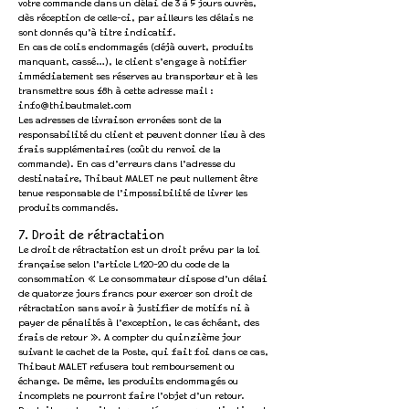
votre commande dans un délai de 3 à 5 jours ouvrés,
dès réception de celle-ci, par ailleurs les délais ne
sont donnés qu’à titre indicatif.
En cas de colis endommagés (déjà ouvert, produits
manquant, cassé…), le client s’engage à notifier
immédiatement ses réserves au transporteur et à les
transmettre sous 48h à cette adresse mail :
info@thibautmalet.com
Les adresses de livraison erronées sont de la
responsabilité du client et peuvent donner lieu à des
frais supplémentaires (coût du renvoi de la
commande). En cas d’erreurs dans l’adresse du
destinataire, Thibaut MALET ne peut nullement être
tenue responsable de l’impossibilité de livrer les
produits commandés.
7. Droit de rétractation
Le droit de rétractation est un droit prévu par la loi
française selon l’article L120-20 du code de la
consommation « Le consommateur dispose d’un délai
de quatorze jours francs pour exercer son droit de
rétractation sans avoir à justifier de motifs ni à
payer de pénalités à l’exception, le cas échéant, des
frais de retour ». A compter du quinzième jour
suivant le cachet de la Poste, qui fait foi dans ce cas,
Thibaut MALET refusera tout remboursement ou
échange. De même, les produits endommagés ou
incomplets ne pourront faire l’objet d’un retour.